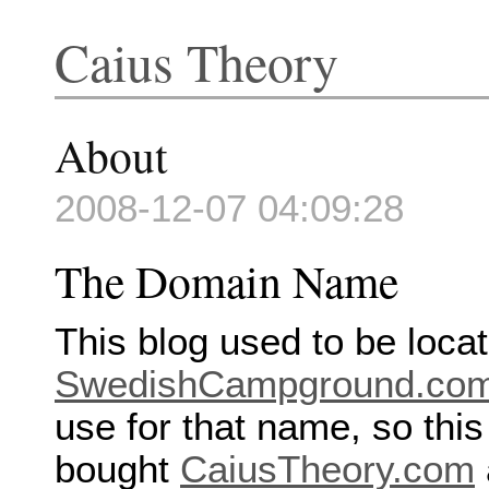
Caius Theory
About
2008-12-07 04:09:28
The Domain Name
This blog used to be locat
SwedishCampground.co
use for that name, so this
bought
CaiusTheory.com