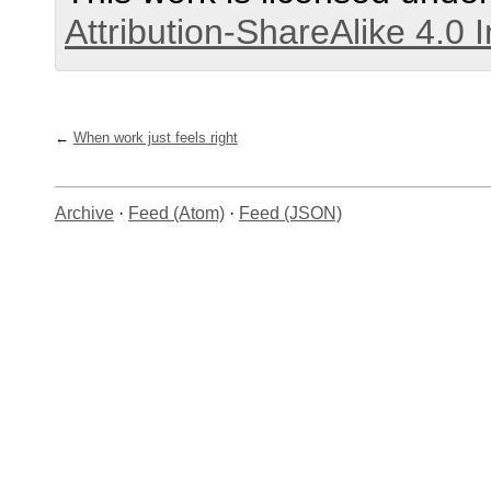
Attribution-ShareAlike 4.0 
When work just feels right
Archive
·
Feed (Atom)
·
Feed (JSON)