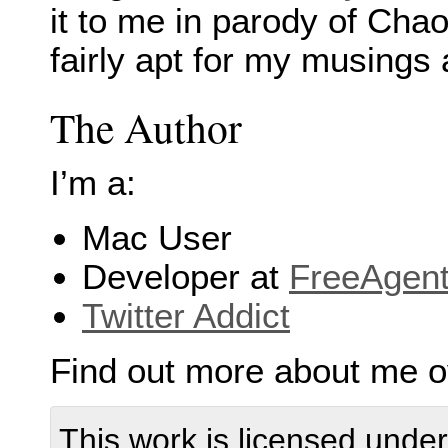
it to me in parody of Cha
fairly apt for my musings 
The Author
I’m a:
Mac User
Developer at
FreeAgen
Twitter Addict
Find out more about me 
This work is licensed unde