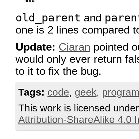
end
old_parent
paren
and
one is 2 lines compared t
Update:
Ciaran
pointed o
would only ever return fa
to it to fix the bug.
Tags:
code
,
geek
,
progra
This work is licensed unde
Attribution-ShareAlike 4.0 