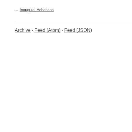
Inaugural Habaricon
Archive
·
Feed (Atom)
·
Feed (JSON)