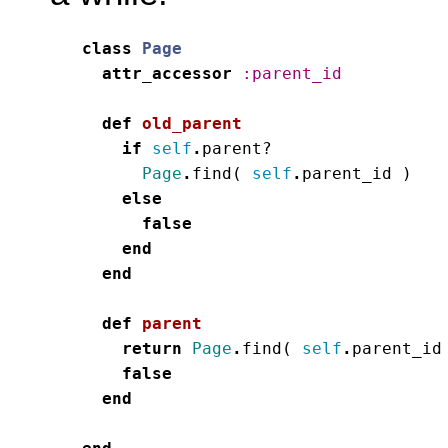
class
Page
attr_accessor
:parent_id
def
old_parent
if
self
.
parent?
Page
.
find
(
self
.
parent_id
)
else
false
end
end
def
parent
return
Page
.
find
(
self
.
parent_id
false
end