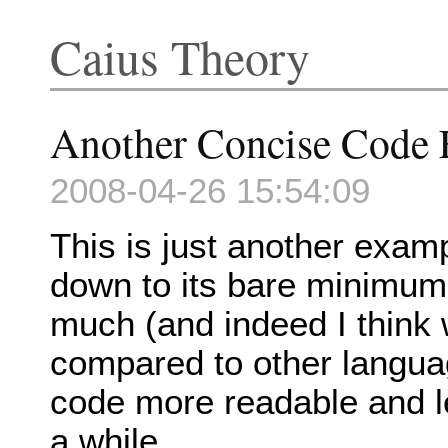
Caius Theory
Another Concise Code
2008-04-26 15:54:09
This is just another exam
down to its bare minimum.
much (and indeed I think 
compared to other langua
code more readable and le
a while.