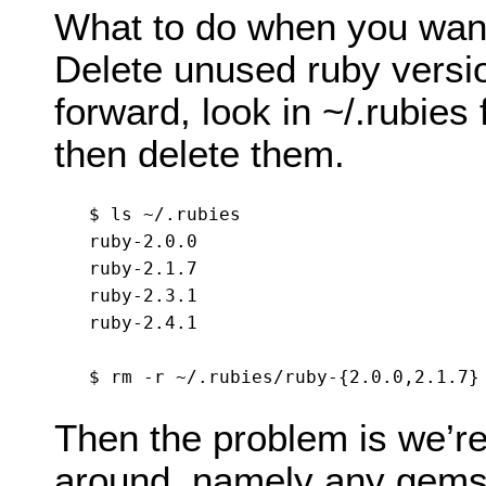
What to do when you want
Delete unused ruby versio
forward, look in ~/.rubie
then delete them.
$ ls ~/.rubies

ruby-2.0.0

ruby-2.1.7

ruby-2.3.1

ruby-2.4.1

Then the problem is we’re 
around, namely any gems w