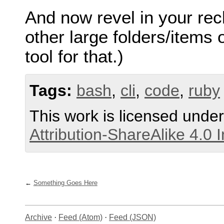
And now revel in your rec
other large folders/items
tool for that.)
Tags:
bash
,
cli
,
code
,
ruby
This work is licensed unde
Attribution-ShareAlike 4.0 
Something Goes Here
Archive
·
Feed (Atom)
·
Feed (JSON)