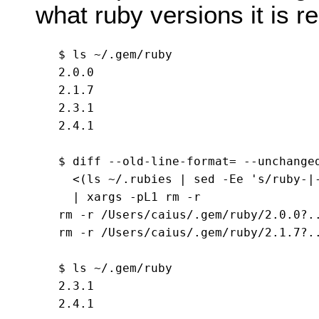
what ruby versions it is r
$ ls ~/.gem/ruby

2.0.0

2.1.7

2.3.1

2.4.1

$ diff --old-line-format= --unchanged
  <(ls ~/.rubies | sed -Ee 's/ruby-|-
  | xargs -pL1 rm -r

rm -r /Users/caius/.gem/ruby/2.0.0?..
rm -r /Users/caius/.gem/ruby/2.1.7?..
$ ls ~/.gem/ruby

2.3.1
