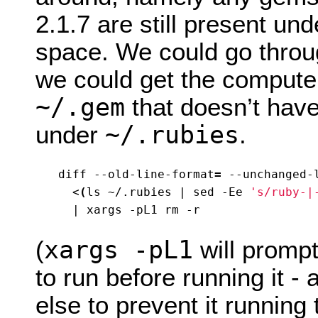
2.1.7 are still present un
space. We could go throu
we could get the computer
~/.gem
that doesn’t hav
~/.rubies
under
.
diff --old-line-format
=
 --unchanged-
  <
(
ls ~/.rubies 
|
 sed -Ee 
's/ruby-|
|
xargs -pL1
(
will promp
to run before running it -
else to prevent it runnin