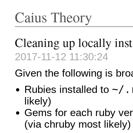
Caius Theory
Cleaning up locally in
2017-11-12 11:30:24
Given the following is bro
~/.
Rubies installed to
likely)
Gems for each ruby ver
(via chruby most likely)