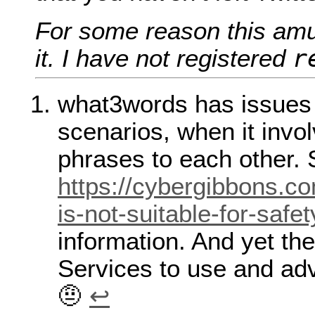
For some reason this am
r
it. I have not registered
what3words has issues w
scenarios, when it inv
phrases to each other.
https://cybergibbons.c
is-not-suitable-for-safet
information. And yet t
Services to use and adve
🤨
↩︎