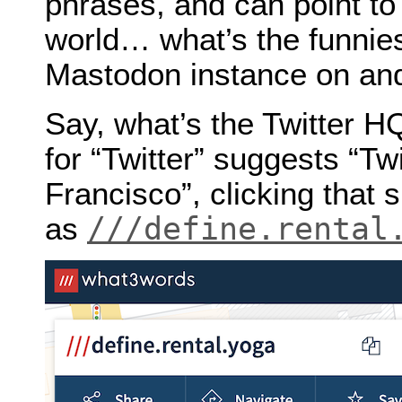
phrases, and can point to
world… what’s the funnies
Mastodon instance on and 
Say, what’s the Twitter 
for “Twitter” suggests “Tw
Francisco”, clicking that
///define.rental
as