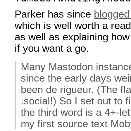
Parker has since
blogged
which is well worth a read
as well as explaining how 
if you want a go.
Many Mastodon instance
since the early days we
been de rigueur. (The fl
.social!) So I set out to
the third word is a 4+-le
my first source text Mob