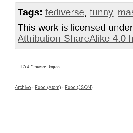
Tags:
fediverse
,
funny
,
ma
This work is licensed unde
Attribution-ShareAlike 4.0 
iLO 4 Firmware Upgrade
Archive
·
Feed (Atom)
·
Feed (JSON)