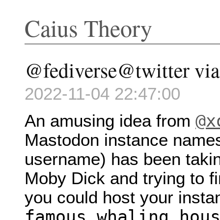
Caius Theory
@fediverse@twitter via 
2022-11-04 22:47:00
@x
An amusing idea from
Mastodon instance names 
username) has been takin
Moby Dick and trying to f
you could host your insta
famous.whaling.hou