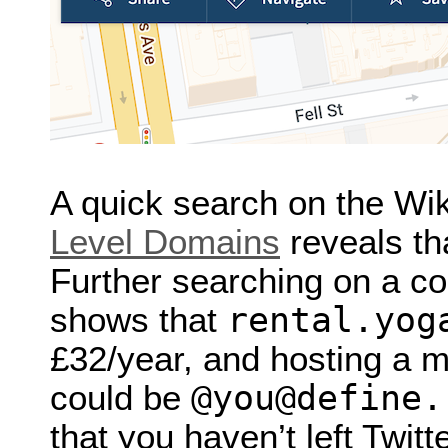
A quick search on the Wi
Level Domains
reveals th
Further searching on a co
rental.yog
shows that
£32/year, and hosting a 
@you@define.
could be
that you haven’t left Twitte