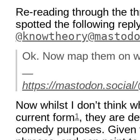
Re-reading through the t
spotted the following repl
@knowtheory@mastod
Ok. Now map them on w
—
https://mastodon.soci
Now whilst I don’t think w
current form
, they are de
1
comedy purposes. Given t