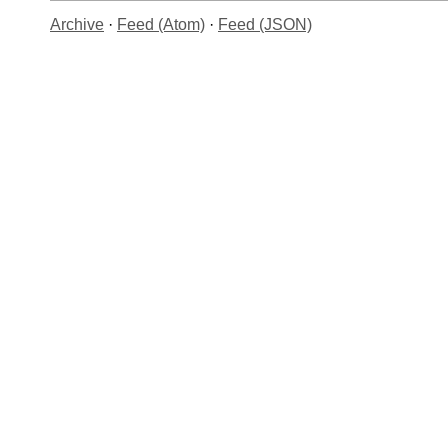
Archive
·
Feed (Atom)
·
Feed (JSON)