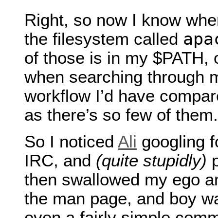
Right, so now I know whe
apa
the filesystem called
of those is in my $PATH, 
when searching through m
workflow I’d have compa
as there’s so few of them.
So I noticed
Ali
googling f
IRC, and
(quite stupidly)
p
then swallowed my ego and
the man page, and boy was
even a fairly simple com