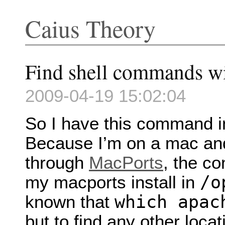
Caius Theory
Find shell commands w
2009-04-19 15:02:04
So I have this command 
Because I’m on a mac and
through
MacPorts
, the co
/o
my macports install in
which apac
known that
but to find any other loca