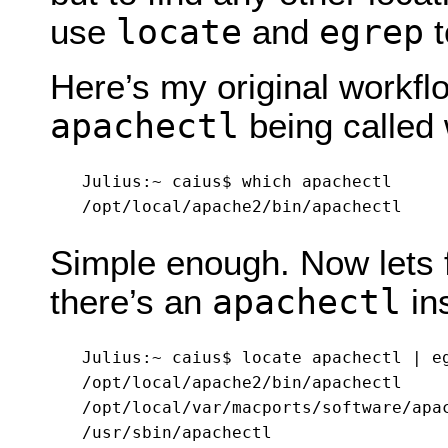
locate
egrep
use
and
t
Here’s my original workflow
apachectl
being called 
Julius:~ caius$ which apachectl

Simple enough. Now lets f
apachectl
there’s an
ins
Julius:~ caius$ locate apachectl | eg
/opt/local/apache2/bin/apachectl

/opt/local/var/macports/software/apac