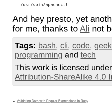
And hey presto, yet anoth
for me, thanks to
Ali
not b
Tags:
bash
,
cli
,
code
,
geek
programming
and
tech
This work is licensed unde
Attribution-ShareAlike 4.0 
Validating Data with Regular Expressions in Ruby