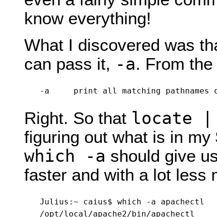
know everything!
What I discovered was th
-a
can pass it,
. From th
locate |
Right. So that
figuring out what is in my
which -a
should give us 
faster and with a lot less
Julius:~ caius$ which -a apachectl

/opt/local/apache2/bin/apachectl
