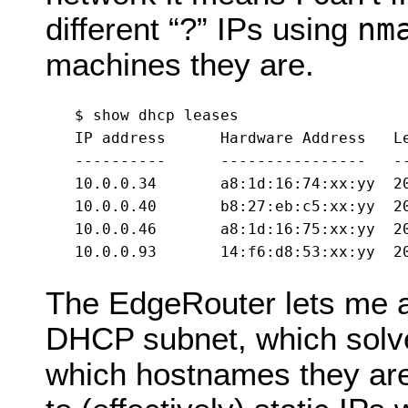
nm
different “?” IPs using
machines they are.
The EdgeRouter lets me as
DHCP subnet, which solv
which hostnames they are