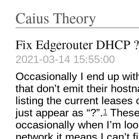
Caius Theory
Fix Edgerouter DHCP ? 
2021-03-14 15:55:00
Occasionally I end up wit
that don’t emit their ho
listing the current leases
just appear as “?”.
These 
1
occasionally when I’m loo
network it means I can’t f