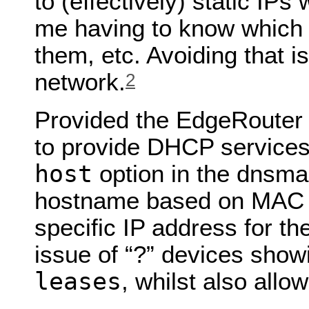
to (effectively) static IPs
me having to know which 
them, etc. Avoiding that 
network.
2
Provided the EdgeRouter 
to provide DHCP service
host
option in the dnsma
hostname based on MAC a
specific IP address for t
issue of “?” devices show
leases
, whilst also all