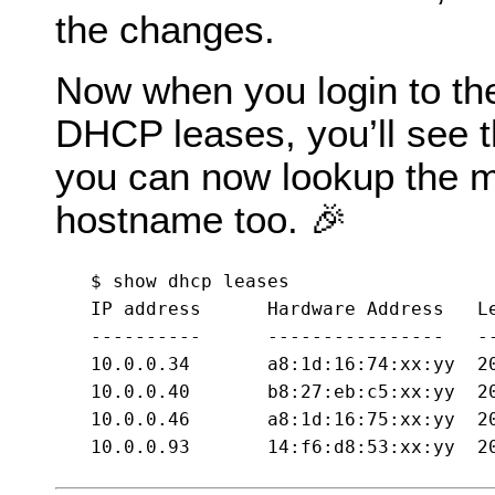
the changes.
Now when you login to the 
DHCP leases, you’ll see 
you can now lookup the ma
hostname too. 🎉