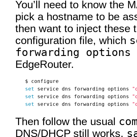
You’ll need to know the 
pick a hostname to be ass
then want to inject these
s
configuration file, which
forwarding options
EdgeRouter.
set
 service dns forwarding options 
"
set
 service dns forwarding options 
"
set
 service dns forwarding options 
"
co
Then follow the usual
s
DNS/DHCP still works,