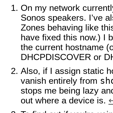
On my network current
Sonos speakers. I’ve a
Zones behaving like this
have fixed this now.) I 
the current hostname (op
DHCPDISCOVER or D
Also, if I assign static
sh
vanish entirely from
stops me being lazy and
out where a device is.
↩