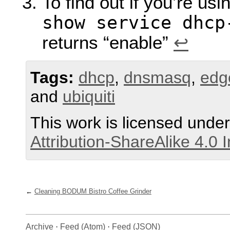
To find out if you’re u
show service dhcp
returns “enable”
↩︎
Tags:
dhcp
,
dnsmasq
,
edg
and
ubiquiti
This work is licensed unde
Attribution-ShareAlike 4.0 
Cleaning BODUM Bistro Coffee Grinder
Archive
·
Feed (Atom)
·
Feed (JSON)