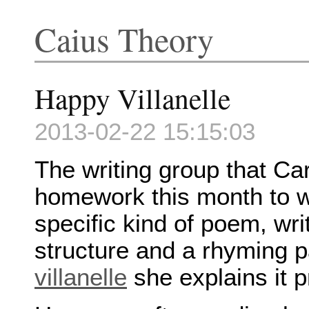
Caius Theory
Happy Villanelle
2013-02-22 15:15:03
The writing group that Ca
homework this month to wri
specific kind of poem, wri
structure and a rhyming p
villanelle
she explains it pr