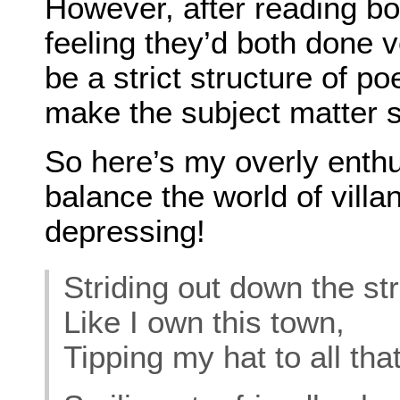
However, after reading b
feeling they’d both done 
be a strict structure of p
make the subject matter 
So here’s my overly enthus
balance the world of villa
depressing!
Striding out down the str
Like I own this town,
Tipping my hat to all tha