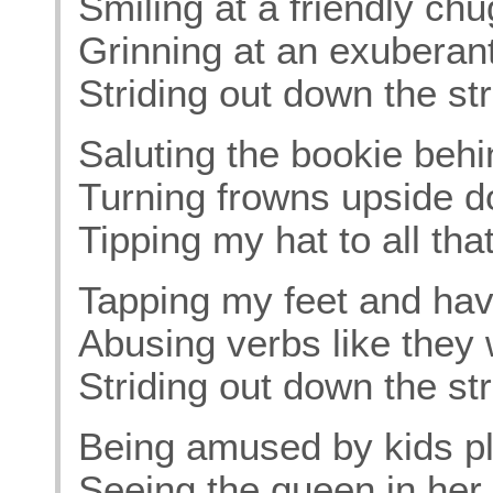
Smiling at a friendly ch
Grinning at an exuberan
Striding out down the str
Saluting the bookie behi
Turning frowns upside 
Tipping my hat to all tha
Tapping my feet and havi
Abusing verbs like they
Striding out down the str
Being amused by kids pl
Seeing the queen in her 