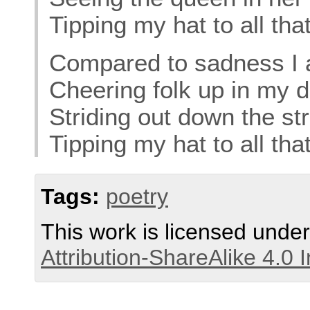
Tipping my hat to all tha
Compared to sadness I 
Cheering folk up in my 
Striding out down the str
Tipping my hat to all tha
Tags:
poetry
This work is licensed unde
Attribution-ShareAlike 4.0 