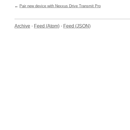
Pair new device with Nexxus Drive Transmit Pro
Archive
·
Feed (Atom)
·
Feed (JSON)