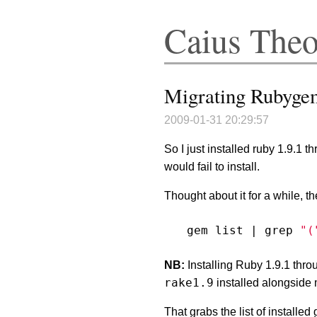
Caius The
Migrating Rubygem
2009-01-31 20:29:57
So I just installed ruby 1.9.1 
would fail to install.
Thought about it for a while, t
gem list 
|
 grep 
"(
NB:
Installing Ruby 1.9.1 thr
rake1.9
installed alongside
That grabs the list of installe