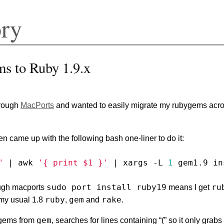
ory
s to Ruby 1.9.x
through
MacPorts
and wanted to easily migrate my rubygems acro
hen came up with the following bash one-liner to do it:
"
|
 awk 
'{ print $1 }'
|
 xargs -L 
1
sudo port install ruby19
ru
ough macports
means I get
ruby
gem
rake
 my usual 1.8
,
and
.
gem
d gems from
, searches for lines containing “(” so it only grab