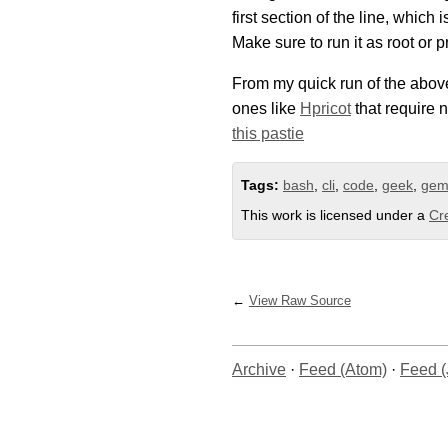
first section of the line, which
Make sure to run it as root or p
From my quick run of the abov
ones like
Hpricot
that require n
this pastie
Tags:
bash
,
cli
,
code
,
geek
,
ge
This work is licensed under a
Cr
View Raw Source
Archive
·
Feed (Atom)
·
Feed 