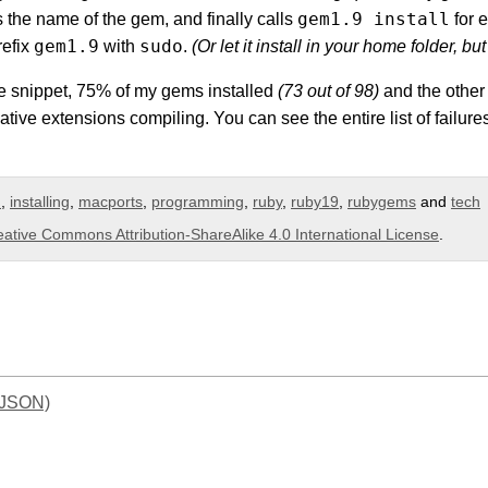
gem1.9 install
 is the name of the gem, and finally calls
for 
gem1.9
sudo
refix
with
.
(Or let it install in your home folder, but 
e snippet, 75% of my gems installed
(73 out of 98)
and the other 
ative extensions compiling. You can see the entire list of failu
m
,
installing
,
macports
,
programming
,
ruby
,
ruby19
,
rubygems
and
tech
eative Commons Attribution-ShareAlike 4.0 International License
.
(JSON)