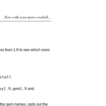
Now with even more cowbell…
ss from 1.8 to see which ones
by1.9
gem1.9
,
and
s the gem names, spits out the