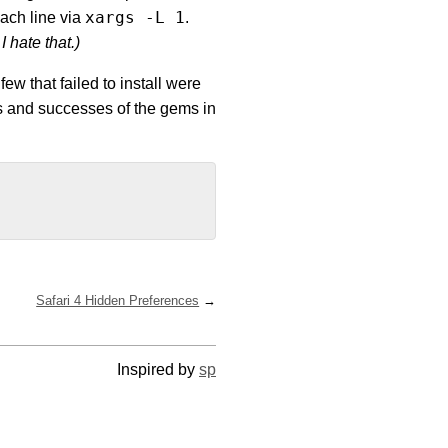
xargs -L 1
each line via
.
I hate that.)
few that failed to install were
res and successes of the gems in
Safari 4 Hidden Preferences
Inspired by
sp