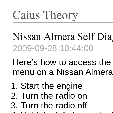
Caius Theory
Nissan Almera Self Di
2009-09-28 10:44:00
Here’s how to access the s
menu on a Nissan Almera
Start the engine
Turn the radio on
Turn the radio off