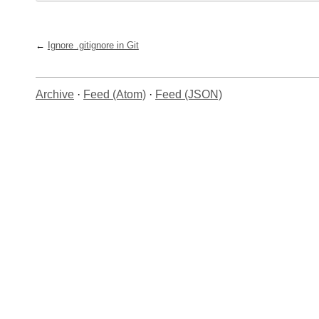
Ignore .gitignore in Git
Archive
·
Feed (Atom)
·
Feed (JSON)