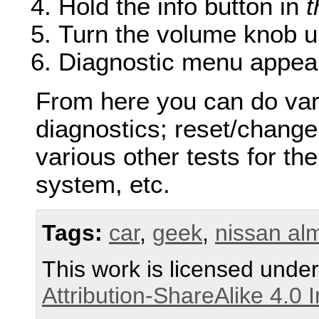
Hold the info button in
t
Turn the volume knob u
Diagnostic menu appea
From here you can do vari
diagnostics; reset/change
various other tests for the
system, etc.
Tags:
car
,
geek
,
nissan al
This work is licensed unde
Attribution-ShareAlike 4.0 