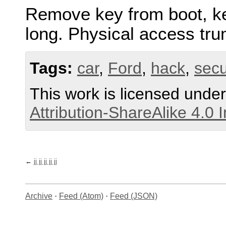
Remove key from boot, kee
long. Physical access tru
Tags:
car
,
Ford
,
hack
,
secu
This work is licensed unde
Attribution-ShareAlike 4.0 
jj jj jj jj jj
Archive
·
Feed (Atom)
·
Feed (JSON)