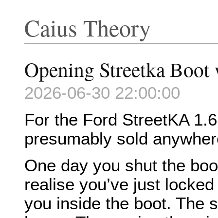
Caius Theory
Opening Streetka Boot 
2026-06-30 22:00:00
For the Ford StreetKA 1.6 
presumably sold anywhere
One day you shut the boot
realise you’ve just locked
you inside the boot. The 