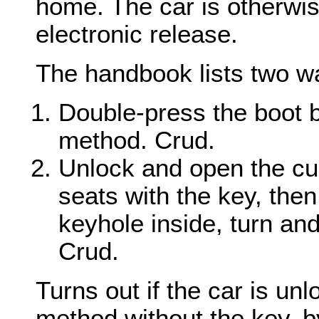
home. The car is otherwis
electronic release.
The handbook lists two wa
Double-press the boot b
method. Crud.
Unlock and open the cu
seats with the key, then
keyhole inside, turn an
Crud.
Turns out if the car is un
method without the key, by