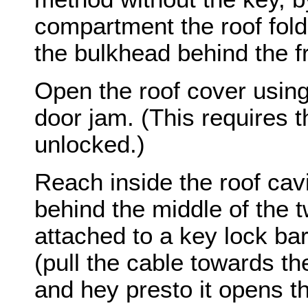
compartment the roof fold
the bulkhead behind the f
Open the roof cover using 
door jam. (This requires 
unlocked.)
Reach inside the roof cavi
behind the middle of the t
attached to a key lock barr
(pull the cable towards t
and hey presto it opens t