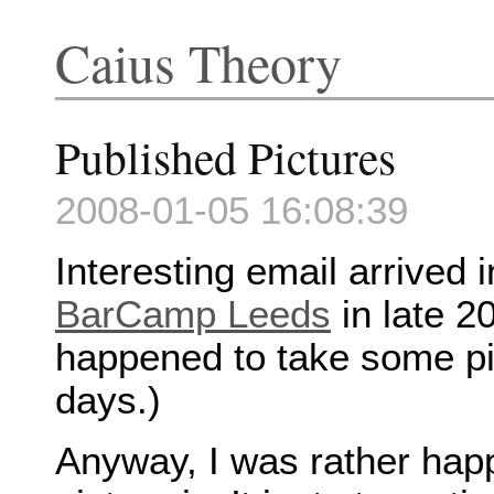
Caius Theory
Published Pictures
2008-01-05 16:08:39
Interesting email arrived 
BarCamp Leeds
in late 2
happened to take some pic
days.)
Anyway, I was rather happ