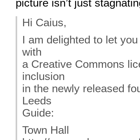
picture isn’t just stagnat
Hi Caius,
I am delighted to let yo
with
a Creative Commons lic
inclusion
in the newly released fo
Leeds
Guide:
Town Hall