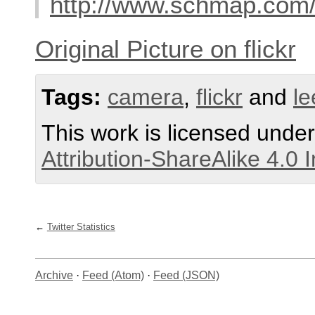
http://www.schmap.com/
Original Picture on flickr
Tags:
camera
,
flickr
and
le
This work is licensed unde
Attribution-ShareAlike 4.0 
Twitter Statistics
Archive
·
Feed (Atom)
·
Feed (JSON)