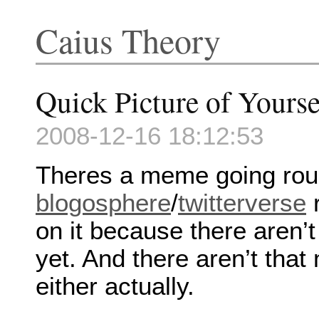
Caius Theory
Quick Picture of Yourse
2008-12-16 18:12:53
Theres a meme going rou
blogosphere
/
twitterverse
r
on it because there aren’t
yet. And there aren’t tha
either actually.