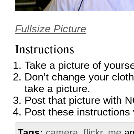
Fullsize Picture
Instructions
Take a picture of yourse
Don’t change your clothe
take a picture.
Post that picture with N
Post these instructions 
Tags:
camera
,
flickr
,
me
a