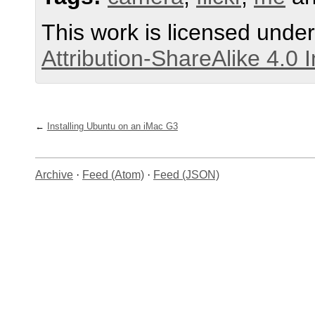
This work is licensed unde
Attribution-ShareAlike 4.0 
Installing Ubuntu on an iMac G3
Archive
·
Feed (Atom)
·
Feed (JSON)