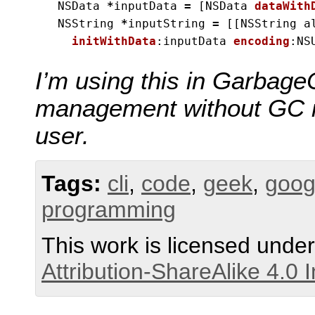
NSData
*
inputData
=
[
NSData
dataWith
NSString
*
inputString
=
[[
NSString
a
initWithData
:
inputData
encoding
:
NS
I’m using this in Garbag
management without GC is 
user.
Tags:
cli
,
code
,
geek
,
goog
programming
This work is licensed unde
Attribution-ShareAlike 4.0 