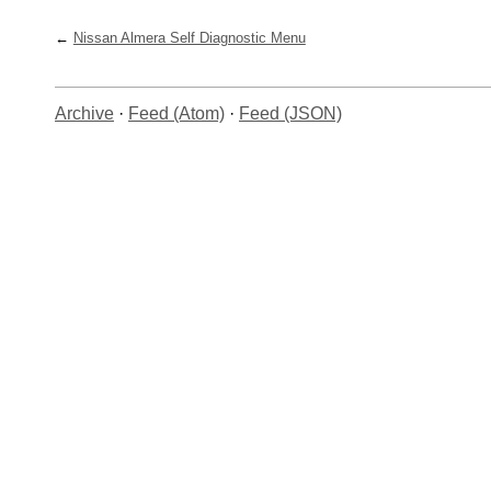
Nissan Almera Self Diagnostic Menu
Archive
·
Feed (Atom)
·
Feed (JSON)