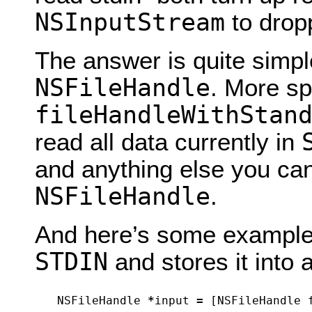
NSInputStream
to drop
The answer is quite simple
NSFileHandle
. More sp
fileHandleWithStan
read all data currently in
and anything else you ca
NSFileHandle
.
And here’s some example 
STDIN
and stores it into 
NSFileHandle
*
input
=
[
NSFileHandle