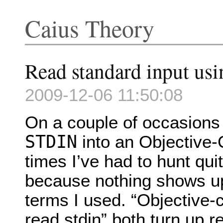
Caius Theory
Read standard input us
2009-12-06 11:50:08
On a couple of occasions
STDIN
into an Objective-
times I’ve had to hunt quit
because nothing shows up
terms I used. “Objective-c
read stdin” both turn up r