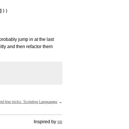
]
))
probably jump in at the last
citly and then refactor them
 line tricks: Scripting Languages
Inspired by
sp