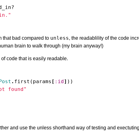
d_in?
in."
unless
 that bad compared to
, the readablility of the code in
e human brain to walk through (my brain anyway!)
of code that is easily readable.
Post
.
first
(
params
[
:id
]
))
ot found"
ther and use the unless shorthand way of testing and exectuting