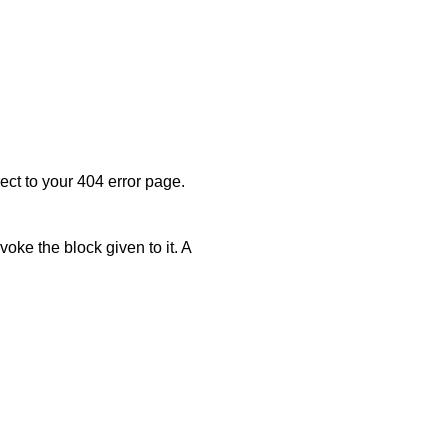
rect to your 404 error page.
invoke the block given to it. A