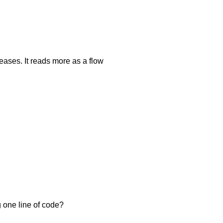
creases. It reads more as a flow
 one line of code?