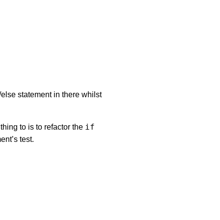
/else statement in there whilst
if
thing to is to refactor the
ent’s test.