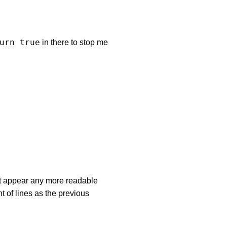
urn true
in there to stop me
’t appear any more readable
nt of lines as the previous