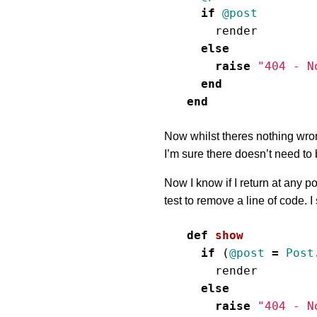
if
@post
render
else
raise
"404 - N
end
end
Now whilst theres nothing wrong 
I’m sure there doesn’t need to 
Now I know if I return at any poi
test to remove a line of code. I
def
show
if
(
@post
=
Post
render
else
raise
"404 - N