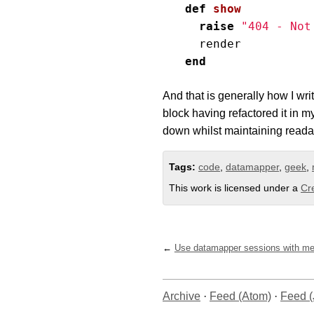
def
show
raise
"404 - Not
render
end
And that is generally how I wri
block having refactored it in my
down whilst maintaining readab
Tags:
code
,
datamapper
,
geek
,
This work is licensed under a
Cr
Use datamapper sessions with m
Archive
·
Feed (Atom)
·
Feed 