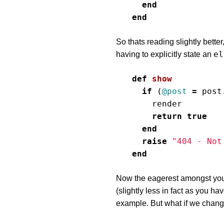
end
end
So thats reading slightly better
el
having to explicitly state an
def
show
if
(
@post
=
post
render
return
true
end
raise
"404 - Not
end
Now the eagerest amongst you 
(slightly less in fact as you ha
example. But what if we chan