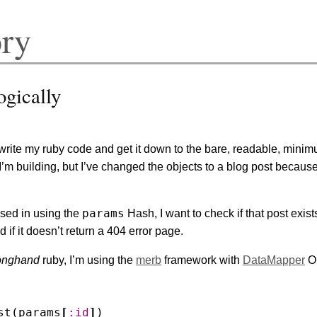
ory
ogically
rite my ruby code and get it down to the bare, readable, minim
I’m building, but I’ve changed the objects to a blog post because
params
sed in using the
Hash, I want to check if that post exists 
 if it doesn’t return a 404 error page.
onghand
ruby, I’m using the
merb
framework with
DataMapper
OR
st
(
params
[
:id
]
)