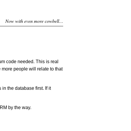
Now with even more cowbell…
um code needed. This is real
 more people will relate to that
in the database first. If it
M by the way.