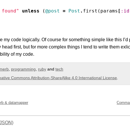
 found"
unless
(
@post
=
Post
.
first
(
params
[
:id
te my code logically. Of course for something simple like this I’d 
 head first, but for more complex things I tend to write them exli
ility of my code.
merb
,
programming
,
ruby
and
tech
eative Commons Attribution-ShareAlike 4.0 International License
.
erb & datamapper
Command
(JSON)