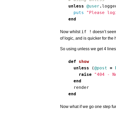
unless
@user
.
logge
puts
"Please log
end
if !
Now whilst
doesn’t seem
of logic, and is quicker for th
So using unless we get 4 lines 
def
show
unless
(
@post
=
raise
"404 - N
end
render
end
Now what if we go one step fur