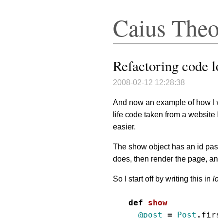
Caius The
Refactoring code l
2008-02-12 12:28:38
And now an example of how I w
life code taken from a website 
easier.
The show object has an id pas
does, then render the page, and
So I start off by writing this in
l
def
show
@post
=
Post
.
fir