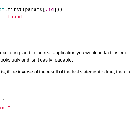
st
.
first
(
params
[
:id
]
))
ot found"
executing, and in the real application you would in fact just redi
looks ugly and isn’t easily readable.
t is, if the inverse of the result of the test statement is true, then 
n?
in."