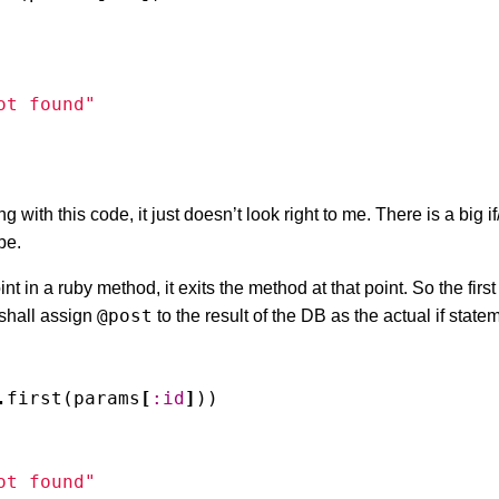
ot found"
with this code, it just doesn’t look right to me. There is a big if
be.
nt in a ruby method, it exits the method at that point. So the first 
@post
 shall assign
to the result of the DB as the actual if statem
.
first
(
params
[
:id
]
))
ot found"