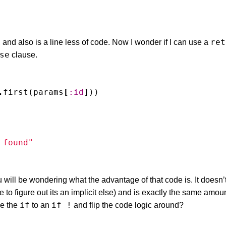
ret
, and also is a line less of code. Now I wonder if I can use a
se
clause.
.
first
(
params
[
:id
]
))
 found"
will be wondering what the advantage of that code is. It doesn
ve to figure out its an implicit else) and is exactly the same amou
if
if !
ge the
to an
and flip the code logic around?