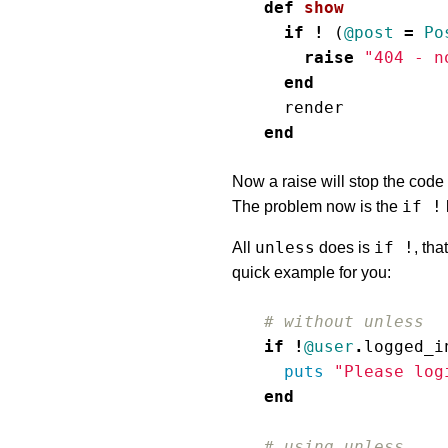
def
show
if
!
(
@post
=
Po
raise
"404 - n
end
render
end
Now a raise will stop the code 
if !
The problem now is the
unless
if !
All
does is
, tha
quick example for you:
# without unless
if
!
@user
.
logged_i
puts
"Please log
end
# using unless