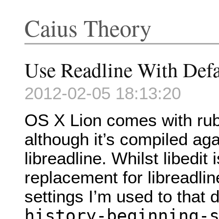
Caius Theory
Use Readline With Def
2012-02-05 18:13:20
OS X Lion comes with ruby
although it’s compiled agai
libreadline. Whilst libedit
replacement for libreadline
settings I’m used to that d
history-beginning-