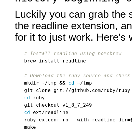
Luckily you can grab the 
the readline extension, an
for it to just work. Here’
# Install readline using homebrew
# Download the ruby source and check
mkdir ~/tmp 
&&
cd
cd
cd
ruby extconf.rb --with-readline-dir
=