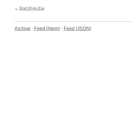
End Of An Era
Archive
·
Feed (Atom)
·
Feed (JSON)