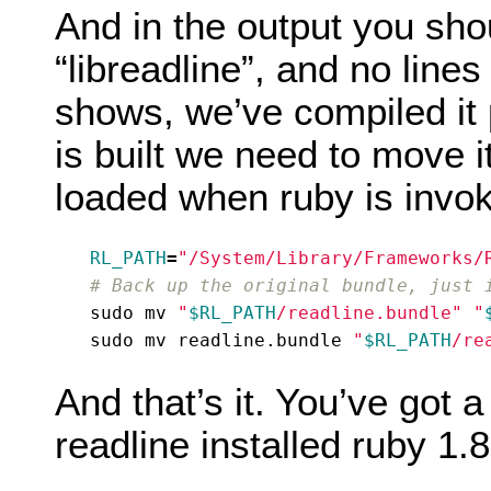
And in the output you shou
“libreadline”, and no lines 
shows, we’ve compiled it 
is built we need to move it
loaded when ruby is invo
RL_PATH
=
"/System/Library/Frameworks/
# Back up the original bundle, just 
sudo mv 
"
$RL_PATH
/readline.bundle"
"
sudo mv readline.bundle 
"
$RL_PATH
/re
And that’s it. You’ve got 
readline installed ruby 1