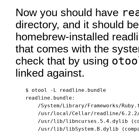
re
Now you should have
directory, and it should b
homebrew-installed readlin
that comes with the syst
otoo
check that by using
linked against.
$ otool -L readline.bundle

readline.bundle:

    /System/Library/Frameworks/Ruby.
    /usr/local/Cellar/readline/6.2.2
    /usr/lib/libncurses.5.4.dylib (co