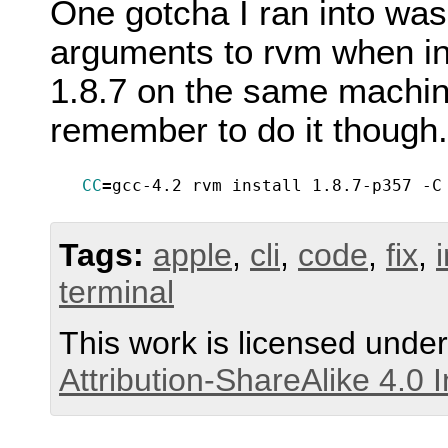
One gotcha I ran into wa
arguments to rvm when ins
1.8.7 on the same machin
remember to do it though.
CC
=
gcc-4.2 rvm install 1.8.7-p357 -C
Tags:
apple
,
cli
,
code
,
fix
,
terminal
This work is licensed unde
Attribution-ShareAlike 4.0 