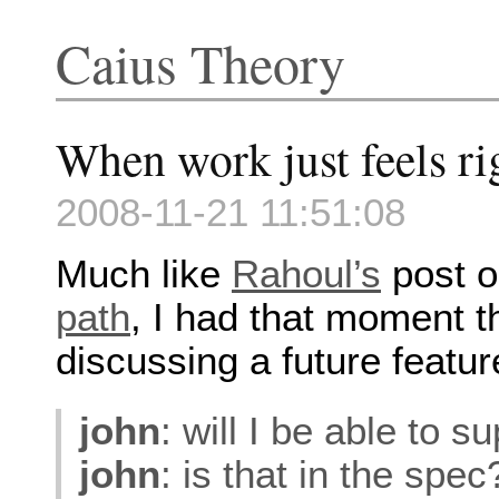
Caius Theory
When work just feels ri
2008-11-21 11:51:08
Much like
Rahoul’s
post 
path
, I had that moment t
discussing a future featur
john
: will I be able to
john
: is that in the spec