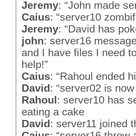
Jeremy
: “John made se
Caius
: “server10 zombif
Jeremy
: “David has po
john
: server16 messaged
and I have files I need 
help!”
Caius
: “Rahoul ended hi
David
: “server02 is now
Rahoul
: server10 has s
eating a cake
David
: server11 joined 
Caius
: “server16 threw 