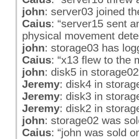
john
: server03 joined t
Caius
: “server15 sent 
physical movement dete
john
: storage03 has log
Caius
: “x13 flew to the
john
: disk5 in storage0
Jeremy
: disk4 in stora
Jeremy
: disk3 in stora
Jeremy
: disk2 in stora
john
: storage02 was so
Caius
: “john was sold o