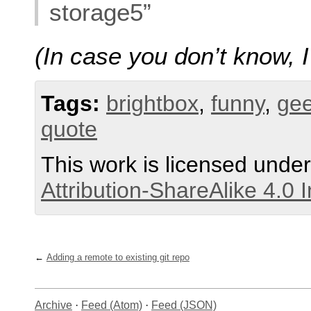
storage5”
(In case you don’t know, 
Tags:
brightbox
,
funny
,
ge
quote
This work is licensed unde
Attribution-ShareAlike 4.0 
Adding a remote to existing git repo
Archive
·
Feed (Atom)
·
Feed (JSON)