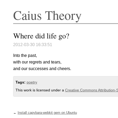
Caius Theory
Where did life go?
2012-03-30 16:33:51
Into the past,
with our regrets and tears,
and our successes and cheers.
Tags:
poetry
This work is licensed under a
Creative Commons Attribution-S
Install capybara-webkit gem on Ubuntu