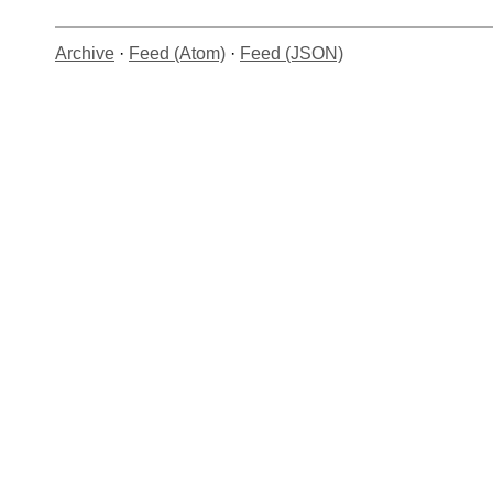
Archive
·
Feed (Atom)
·
Feed (JSON)